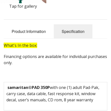
Oximeters
Tap for gallery
Sale Items
Product Information
Specification
What's In the box:
Financing options are available for individual purchases
only.
samaritan
®
PAD 350P
with one (1) adult Pad-Pak,
carry case, data cable, fast response kit, window
decal, user’s manuals, CD rom, 8 year warranty