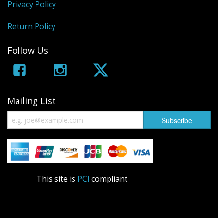
Privacy Policy
Return Policy
Follow Us
Mailing List
This site is
PCI
compliant