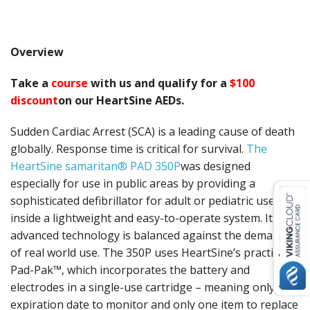
Overview
Take a
course
with us and qualify for a
$100
discount
on our HeartSine AEDs.
Sudden Cardiac Arrest (SCA) is a leading cause of death
globally. Response time is critical for survival.
The
HeartSine samaritan® PAD 350P
was designed
especially for use in public areas by providing a
sophisticated defibrillator for adult or pediatric use,
inside a lightweight and easy-to-operate system. Its
advanced technology is balanced against the demands
of real world use. The 350P uses HeartSine’s practical
Pad-Pak™, which incorporates the battery and
electrodes in a single-use cartridge – meaning only one
expiration date to monitor and only one item to replace