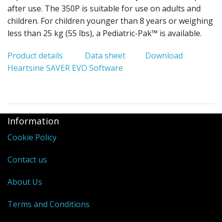
after use. The 350P is suitable for use on adults and
children. For children younger than 8 years or weighing
less than 25 kg (55 lbs), a Pediatric-Pak™ is available.
Product details
Data sheet
Download
Heartsine SAVER EVO Software
Information
Cookie Policy
Contact us
About Us
Terms and Conditions