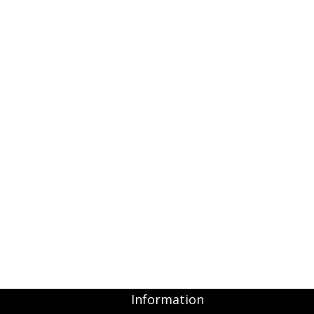
Information