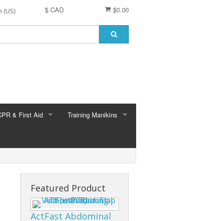
$ CAD
$0.00
CPR & First Aid
Training Manikins
 (all brands)
EMS & ALS training
Medical training
Nursing training
Featured Product
Brayden
Brayden Parts
ActFast Abdominal