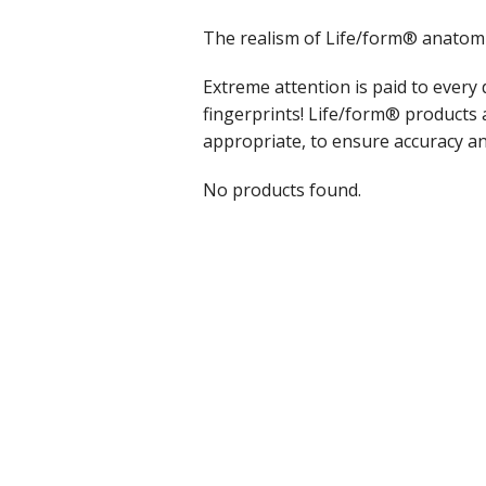
The realism of Life/form® anatomic
Extreme attention is paid to every 
fingerprints! Life/form® products
appropriate, to ensure accuracy an
No products found.