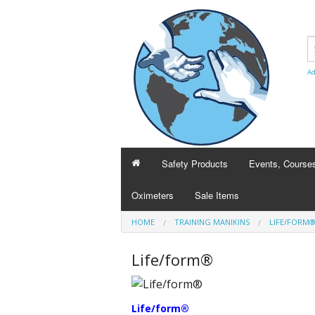
Ad
Safety Products
Events, Course
Oximeters
Sale Items
BCLSguy
HOME
TRAINING MANIKINS
LIFE/FORM
Heart and Strok
Life/form®
Course transfer
Life/form®