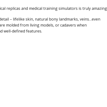
Course Manuals
Lifeline
al replicas and medical training simulators is truly amazing
AED Accesories
detail – lifelike skin, natural bony landmarks, veins…even
 are molded from living models, or cadavers when
d well-defined features.