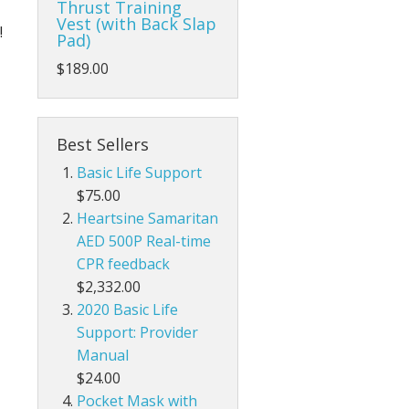
Thrust Training
Life/form®
Vest (with Back Slap
!
Pad)
Prestan
Parts Prestan
$189.00
Best Sellers
Basic Life Support
$75.00
Heartsine Samaritan
AED 500P Real-time
CPR feedback
$2,332.00
2020 Basic Life
Support: Provider
Manual
$24.00
Pocket Mask with