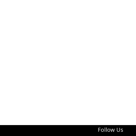
Follow Us