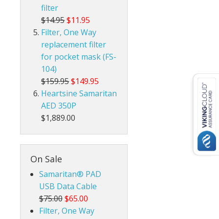
filter
$14.95
$11.95
Filter, One Way
replacement filter
for pocket mask (FS-
104)
$159.95
$149.95
Heartsine Samaritan
AED 350P
$1,889.00
On Sale
Samaritan® PAD
USB Data Cable
$75.00
$65.00
Filter, One Way