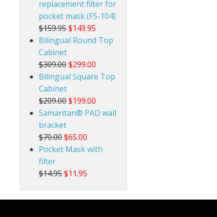
replacement filter for
pocket mask (FS-104)
$159.95
$149.95
Bilingual Round Top
Cabinet
$309.00
$299.00
Bilingual Square Top
Cabinet
$209.00
$199.00
Samaritan® PAD wall
bracket
$70.00
$65.00
Pocket Mask with
filter
$14.95
$11.95