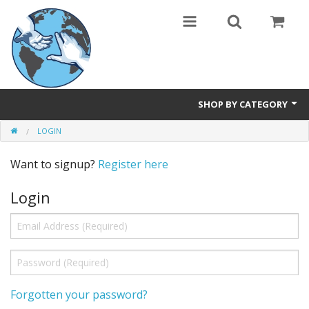
SHOP BY CATEGORY
LOGIN
Safety Products
Want to signup?
Register here
Events, Courses & Workshops
Login
AEDs
Airway equipment
Instructors: CPR & First Aid
Training Manikins
Forgotten your password?