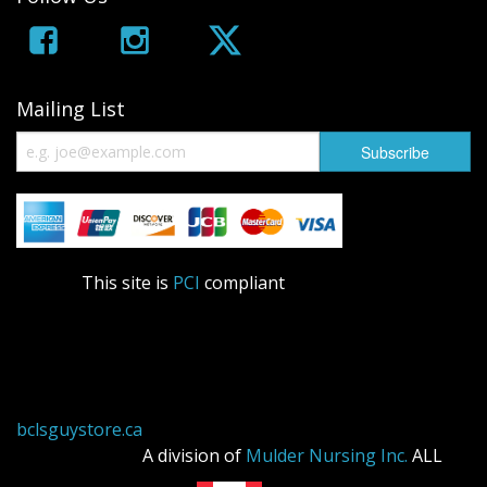
Mailing List
This site is
PCI
compliant
bclsguystore.ca
A division of
Mulder Nursing Inc.
ALL