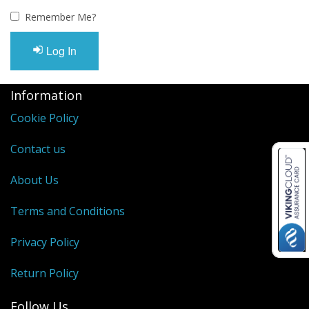
Oximeters
Remember Me?
Sale Items
Log In
Information
Cookie Policy
Contact us
About Us
Terms and Conditions
Privacy Policy
Return Policy
Follow Us