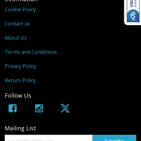
Cookie Policy
Contact us
About Us
Terms and Conditions
Privacy Policy
Return Policy
Follow Us
Mailing List