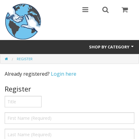
SHOP BY CATEGORY
REGISTER
Safety Products
Already registered?
Login here
Events, Courses & Workshops
Register
AEDs
Airway equipment
Instructors: CPR & First Aid
Training Manikins