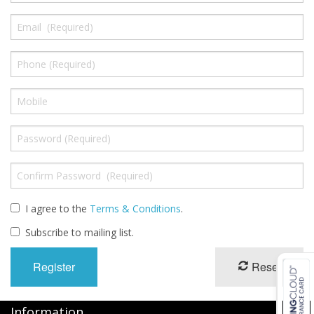
Oximeters
Sale Items
I agree to the
Terms & Conditions
.
Subscribe to mailing list.
Reset
Information