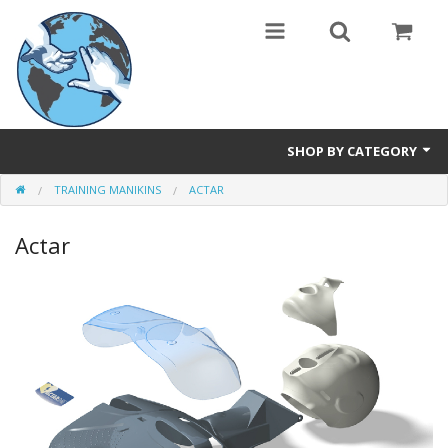
SHOP BY CATEGORY
TRAINING MANIKINS
ACTAR
Safety Products
Actar
Events, Courses & Workshops
AEDs
Airway equipment
Instructors: CPR & First Aid
Training Manikins