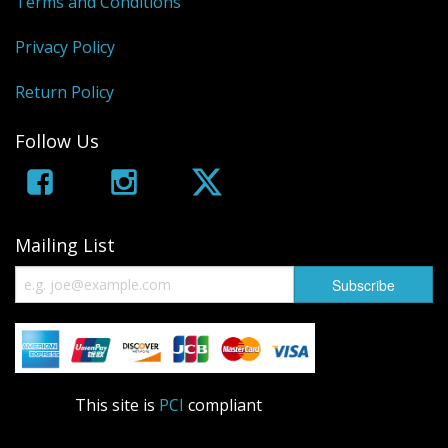
Terms and Conditions
Privacy Policy
Return Policy
Follow Us
Mailing List
This site is
PCI
compliant