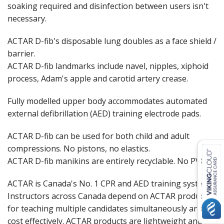
soaking required and disinfection between users isn't
necessary.
ACTAR D-fib's disposable lung doubles as a face shield /
barrier.
ACTAR D-fib landmarks include navel, nipples, xiphoid
process, Adam's apple and carotid artery crease.
Fully modelled upper body accommodates automated
external defibrillation (AED) training electrode pads.
ACTAR D-fib can be used for both child and adult
compressions. No pistons, no elastics.
ACTAR D-fib manikins are entirely recyclable. No PVC
ACTAR is Canada's No. 1 CPR and AED training system.
Instructors across Canada depend on ACTAR products
for teaching multiple candidates simultaneously and
cost effectively. ACTAR products are lightweight and