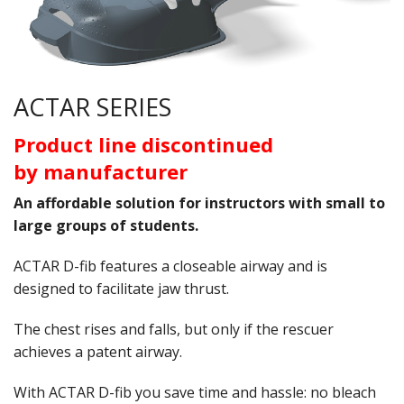
Oximeters
Sale Items
ACTAR SERIES
Product line discontinued
by manufacturer
An affordable solution for instructors with small to
large groups of students.
ACTAR D-fib features a closeable airway and is
designed to facilitate jaw thrust.
The chest rises and falls, but only if the rescuer
achieves a patent airway.
With ACTAR D-fib you save time and hassle: no bleach