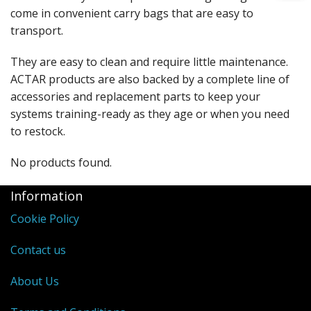
come in convenient carry bags that are easy to
transport.
They are easy to clean and require little maintenance.
ACTAR products are also backed by a complete line of
accessories and replacement parts to keep your
systems training-ready as they age or when you need
to restock.
No products found.
Information
Cookie Policy
Contact us
About Us