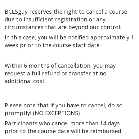
BCLSguy reserves the right to cancel a course
due to insufficient registration or any
circumstances that are beyond our control.
In this case, you will be notified approximately 1
week prior to the course start date.
Within 6 months of cancellation, you may
request a full refund or transfer at no
additional cost.
Please note that if you have to cancel, do so
promptly! (NO EXCEPTIONS)
Participants who cancel more than 14 days
prior to the course date will be reimbursed.