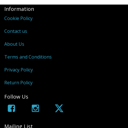
Information
Cookie Policy
Contact us
About Us
Terms and Conditions
Privacy Policy
Return Policy
Follow Us
Mailing List