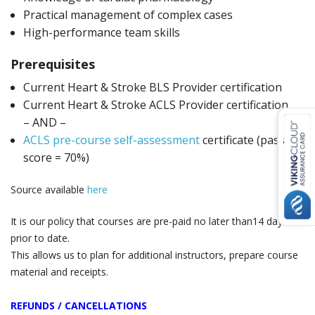
Practical management of complex cases
High-performance team skills
Prerequisites
Current Heart & Stroke BLS Provider certification
Current Heart & Stroke ACLS Provider certification
– AND –
ACLS pre-course self-assessment
certificate (passing
score = 70%)
Source available
here
It is our policy that courses are pre-paid no later than14 days
prior to date.
This allows us to plan for additional instructors, prepare course
material and receipts.
REFUNDS / CANCELLATIONS