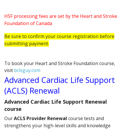
HSF processing fees are set by the Heart and Stroke
Foundation of Canada
Be sure to confirm your course registration before
submitting payment.
To book your Heart and Stroke Foundation course,
visit
bclsguy.com
Advanced Cardiac Life Support
(ACLS) Renewal
Advanced Cardiac Life Support Renewal
course
Our
ACLS Provider Renewal
course tests and
strengthens your high-level skills and knowledge