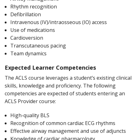
Rhythm recognition
Defibrillation
Intravenous (IV)/intraosseous (IO) access
Use of medications
Cardioversion
Transcutaneous pacing
Team dynamics
Expected Learner Competencies
The ACLS course leverages a student’s existing clinical
skills, knowledge and proficiency. The following
competencies are expected of students entering an
ACLS Provider course:
High-quality BLS
Recognition of common cardiac ECG rhythms
Effective airway management and use of adjuncts
Knowledge of cardiac pharmacology