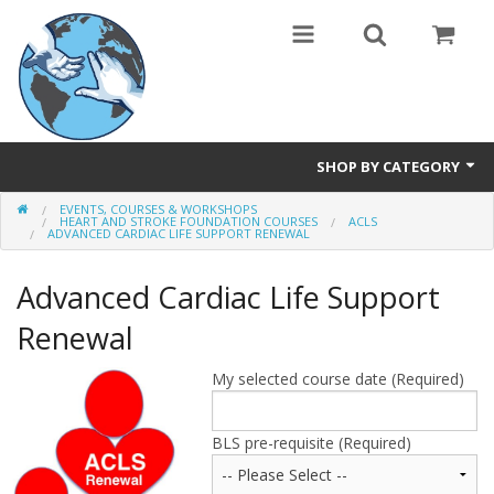
SHOP BY CATEGORY
EVENTS, COURSES & WORKSHOPS
Safety Products
HEART AND STROKE FOUNDATION COURSES
ACLS
ADVANCED CARDIAC LIFE SUPPORT RENEWAL
Events, Courses & Workshops
Advanced Cardiac Life Support
AEDs
Renewal
Airway equipment
My selected course date (Required)
Instructors: CPR & First Aid
BLS pre-requisite (Required)
Training Manikins