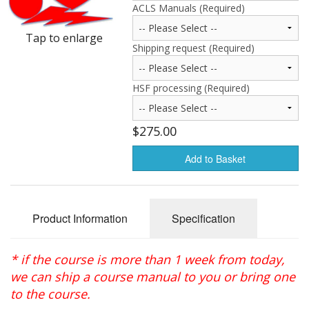
ACLS Manuals (Required)
Oximeters
Tap to enlarge
Sale Items
Shipping request (Required)
HSF processing (Required)
$275.00
Add to Basket
Product Information
Specification
* if the course is more than 1 week from today,
we can ship a course manual to you or bring one
to the course.