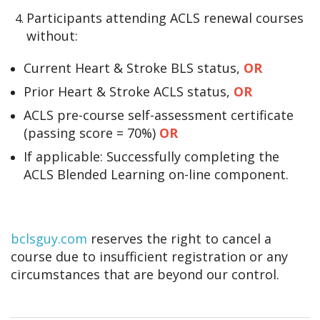
Participants attending ACLS renewal courses
without:
Current Heart & Stroke BLS status,
OR
Prior Heart & Stroke ACLS status,
OR
ACLS pre-course self-assessment certificate
(passing score = 70%)
OR
If applicable: Successfully completing the
ACLS Blended Learning on-line component.
bclsguy.com
reserves the right to cancel a
course due to insufficient registration or any
circumstances that are beyond our control.