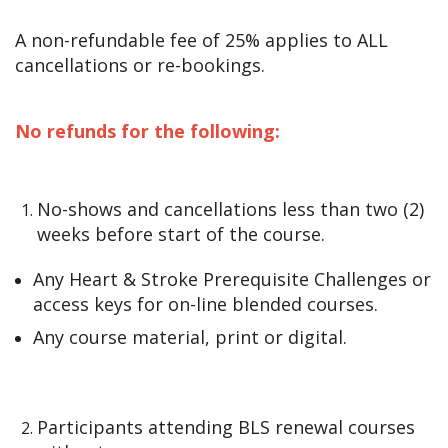
A non-refundable fee of 25% applies to ALL
cancellations or re-bookings.
No refunds for the following:
No-shows and cancellations less than two (2)
weeks before start of the course.
Any Heart & Stroke Prerequisite Challenges or
access keys for on-line blended courses.
Any course material, print or digital.
Participants attending BLS renewal courses