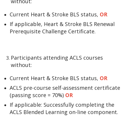
without:
Current Heart & Stroke BLS status,
OR
If applicable, Heart & Stroke BLS Renewal
Prerequisite Challenge Certificate.
Participants attending ACLS courses
without:
Current Heart & Stroke BLS status,
OR
ACLS pre-course self-assessment certificate
(passing score = 70%)
OR
If applicable: Successfully completing the
ACLS Blended Learning on-line component.