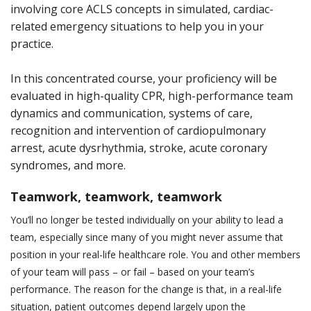
involving core ACLS concepts in simulated, cardiac-
related emergency situations to help you in your
practice.
In this concentrated course, your proficiency will be
evaluated in high-quality CPR, high-performance team
dynamics and communication, systems of care,
recognition and intervention of cardiopulmonary
arrest, acute dysrhythmia, stroke, acute coronary
syndromes, and more.
Teamwork, teamwork, teamwork
You’ll no longer be tested individually on your ability to lead a
team, especially since many of you might never assume that
position in your real-life healthcare role. You and other members
of your team will pass – or fail – based on your team’s
performance. The reason for the change is that, in a real-life
situation, patient outcomes depend largely upon the