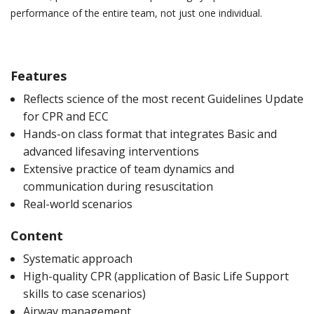
performance of the entire team, not just one individual.
Features
Reflects science of the most recent Guidelines Update
for CPR and ECC
Hands-on class format that integrates Basic and
advanced lifesaving interventions
Extensive practice of team dynamics and
communication during resuscitation
Real-world scenarios
Content
Systematic approach
High-quality CPR (application of Basic Life Support
skills to case scenarios)
Airway management