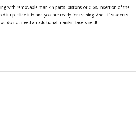
ing with removable manikin parts, pistons or clips. Insertion of the
d it up, slide it in and you are ready for training. And - if students
you do not need an additional manikin face shield!