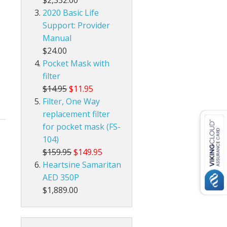
$2,332.00
2020 Basic Life
Support: Provider
Manual
$24.00
Pocket Mask with
filter
$14.95
$11.95
Filter, One Way
replacement filter
for pocket mask (FS-
104)
$159.95
$149.95
Heartsine Samaritan
AED 350P
$1,889.00