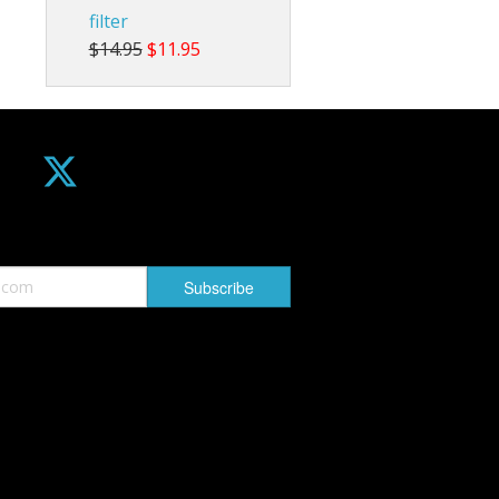
filter
$14.95
$11.95