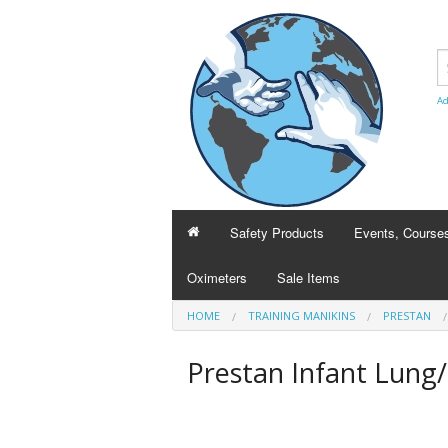
Ad
Safety Products
Events, Course
Oximeters
Sale Items
BCLSguy
HOME
TRAINING MANIKINS
PRESTAN
Heart and Strok
Prestan Infant Lung/
Course transfer