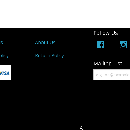
Follow Us
us
About Us
olicy
Return Policy
Mailing List
A