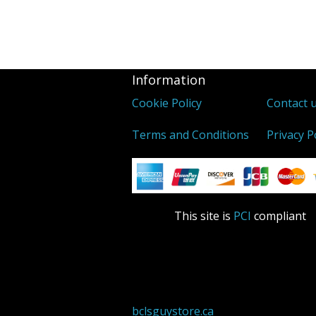
Information
Cookie Policy
Contact 
Terms and Conditions
Privacy P
This site is
PCI
compliant
bclsguystore.ca