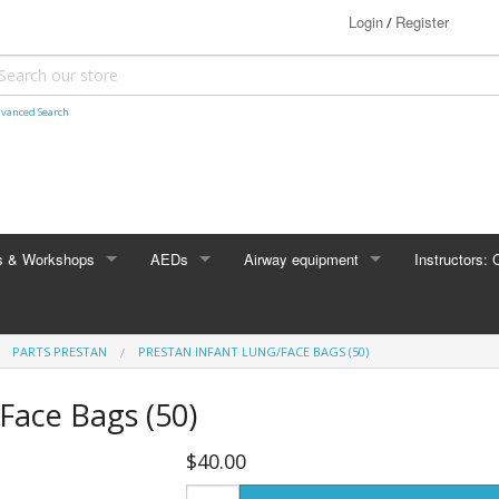
Login
Register
/
vanced Search
s & Workshops
AEDs
Airway equipment
Instructors: 
HeartSine
Bag Valve Mask
CPR Manikins
PARTS PRESTAN
PRESTAN INFANT LUNG/FACE BAGS (50)
e Foundation courses
ACLS
Stryker / Physio-Control
Face Bags (50)
s
BLS for Providers
Philips
$40.00
Heartsaver® CPR AED
Zoll