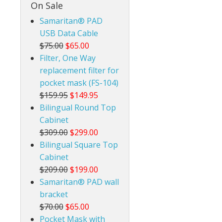
On Sale
Samaritan® PAD
USB Data Cable
$75.00
$65.00
Filter, One Way
replacement filter for
pocket mask (FS-104)
$159.95
$149.95
Bilingual Round Top
Cabinet
$309.00
$299.00
Bilingual Square Top
Cabinet
$209.00
$199.00
Samaritan® PAD wall
bracket
$70.00
$65.00
Pocket Mask with