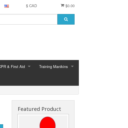
$ CAD
$0.00
CPR & First Aid
Training Manikins
 (all brands)
EMS & ALS training
Medical training
Nursing training
Featured Product
Brayden
Brayden Parts