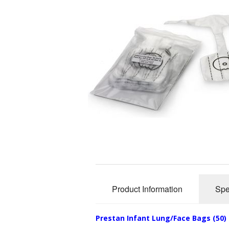
Product Information
Spe
Prestan Infant Lung/Face Bags (50)