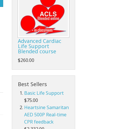
Life/form®
Prestan
Parts Prestan
Advanced Cardiac
Life Support
Blended course
$260.00
Best Sellers
Basic Life Support
$75.00
Heartsine Samaritan
AED 500P Real-time
CPR feedback