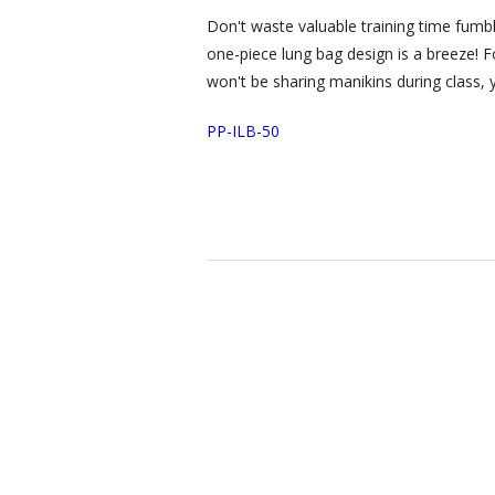
Don't waste valuable training time fumbl
one-piece lung bag design is a breeze! Fol
won't be sharing manikins during class, 
PP-ILB-50