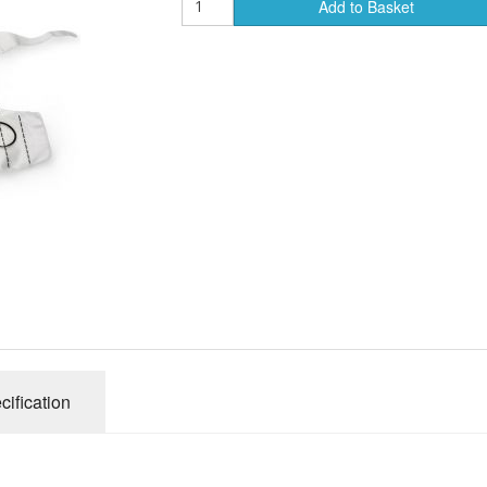
Add to Basket
Course Manuals
Lifeline
AED Accesories
cification