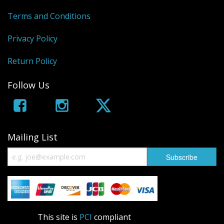
Terms and Conditions
Privacy Policy
Return Policy
Follow Us
Mailing List
This site is
PCI
compliant