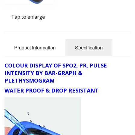
Oximeters
Tap to enlarge
Sale Items
Product Information
Specification
COLOUR DISPLAY OF SPO2, PR, PULSE
INTENSITY BY BAR-GRAPH &
PLETHYSMOGRAM
WATER PROOF & DROP RESISTANT