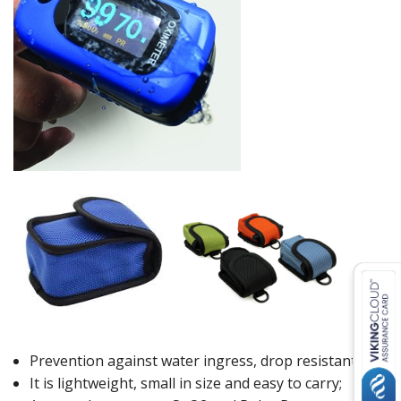
Prevention against water ingress, drop resistant;
It is lightweight, small in size and easy to carry;