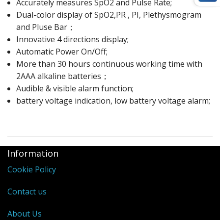
Accurately measures SpO2 and Pulse Rate;
Dual-color display of SpO2,PR , PI, Plethysmogram
and Pluse Bar；
Innovative 4 directions display;
Automatic Power On/Off;
More than 30 hours continuous working time with
2AAA alkaline batteries；
Audible & visible alarm function;
battery voltage indication, low battery voltage alarm;
Information
Cookie Policy
Contact us
About Us