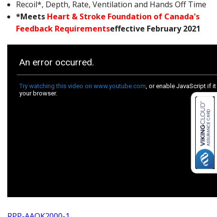
Recoil*, Depth, Rate, Ventilation and Hands Off Time
*Meets
Heart & Stroke Foundation of Canada's
Feedback Requirements
effective February 2021
RPP-AAOK2000-1