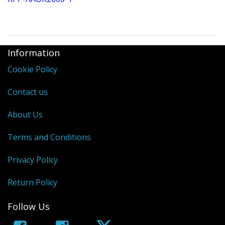
Information
Cookie Policy
Contact us
About Us
Terms and Conditions
Privacy Policy
Return Policy
Follow Us