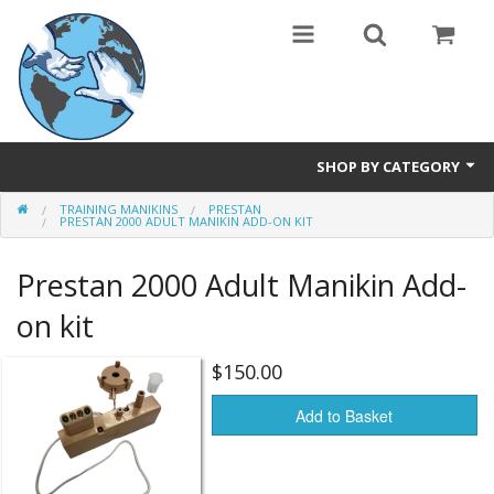
SHOP BY CATEGORY
TRAINING MANIKINS
PRESTAN
Safety Products
PRESTAN 2000 ADULT MANIKIN ADD-ON KIT
Events, Courses & Workshops
Prestan 2000 Adult Manikin Add-
AEDs
on kit
Airway equipment
$150.00
Instructors: CPR & First Aid
Add to Basket
Training Manikins