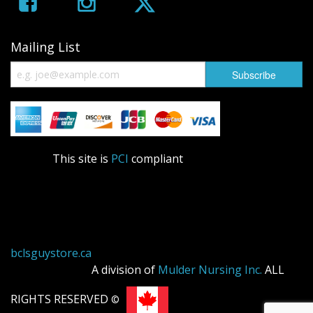
Mailing List
This site is
PCI
compliant
bclsguystore.ca
A division of
Mulder Nursing Inc.
ALL
RIGHTS RESERVED
©