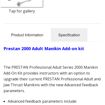
Oximeters
Tap for gallery
Sale Items
Product Information
Specification
Prestan 2000 Adult Manikin Add-on kit
The PRESTAN Professional Adult Series 2000 Manikin
Add-On Kit provides instructors with an option to
upgrade their current PRESTAN Professional Adult and
Jaw Thrust Manikins with the new Advanced Feedback
parameters.
Advanced feedback parameters include: